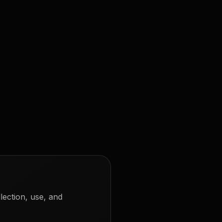
lection, use, and