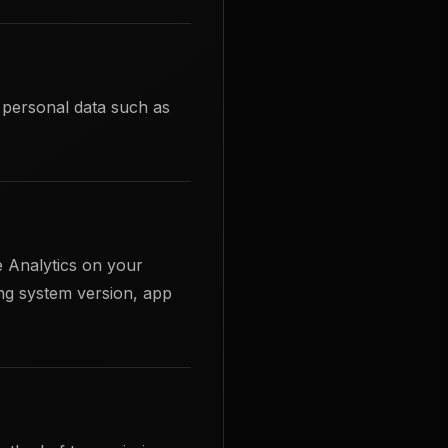
e personal data such as
 Analytics on your
ng system version, app