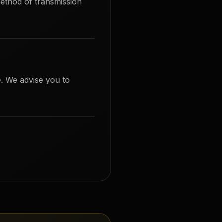
ethod of transmission
. We advise you to