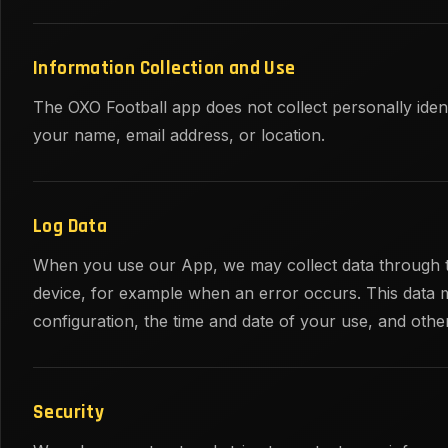
Information Collection and Use
The OXO Football app does not collect personally iden
your name, email address, or location.
Log Data
When you use our App, we may collect data through t
device, for example when an error occurs. This data 
configuration, the time and date of your use, and other 
Security