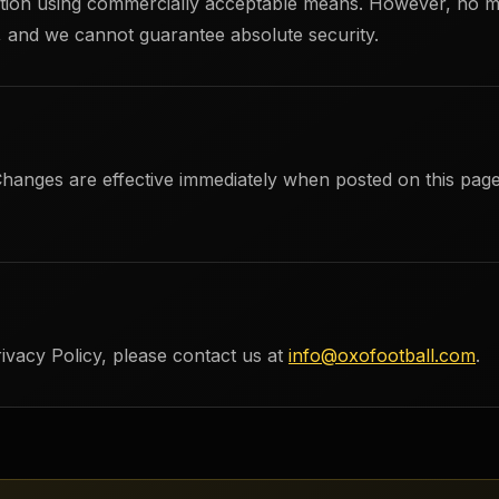
mation using commercially acceptable means. However, no m
e, and we cannot guarantee absolute security.
Changes are effective immediately when posted on this page
ivacy Policy, please contact us at
info@oxofootball.com
.