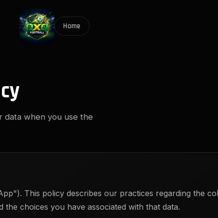
Home
icy
ur data when you use the
pp"). This policy describes our practices regarding the col
 the choices you have associated with that data.