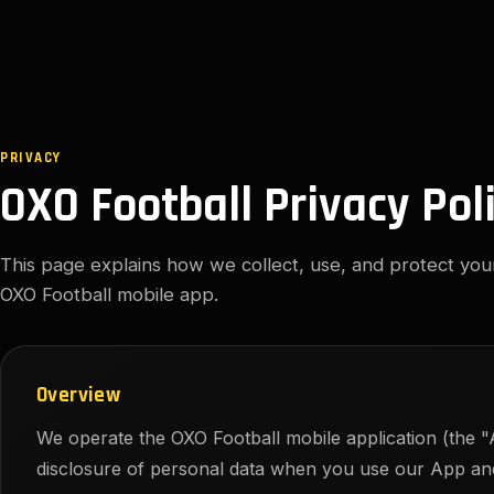
PRIVACY
OXO Football Privacy Pol
This page explains how we collect, use, and protect yo
OXO Football mobile app.
Overview
We operate the OXO Football mobile application (the "A
disclosure of personal data when you use our App and