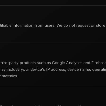
tifiable information from users. We do not request or stor
hird-party products such as Google Analytics and Firebase
may include your device's IP address, device name, operati
statistics.