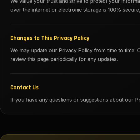
We value your trust and strive to protect your infor
over the internet or electronic storage is 100% secur
Changes to This Privacy Policy
We may update our Privacy Policy from time to time. 
review this page periodically for any updates.
Contact Us
If you have any questions or suggestions about our Pr